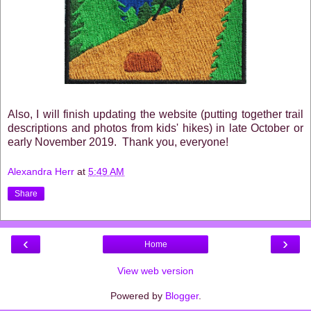
Also, I will finish updating the website (putting together trail
descriptions and photos from kids' hikes) in late October or
early November 2019. Thank you, everyone!
Alexandra Herr
at
5:49 AM
Share
‹
›
Home
View web version
Powered by
Blogger
.