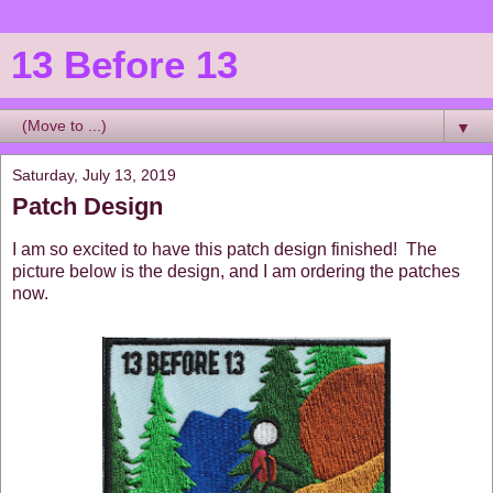
13 Before 13
▼
Saturday, July 13, 2019
Patch Design
I am so excited to have this patch design finished! The
picture below is the design, and I am ordering the patches
now.